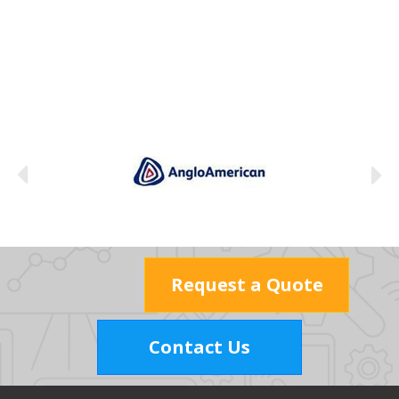
Request a Quote
Contact Us