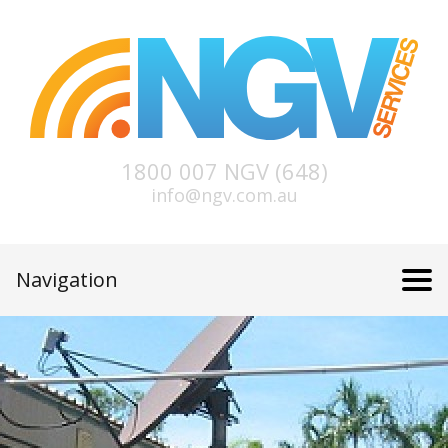
1800 007 NGV (648)
info@ngv.com.au
Navigation