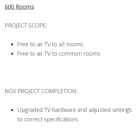
600 Rooms
PROJECT SCOPE:
Free to air TV to all rooms
Free to air TV to common rooms
NGV PROJECT COMPLETION:
Upgraded TV hardware and adjusted settings
to correct specifications