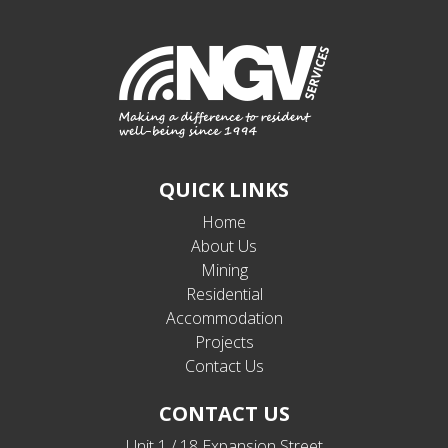
QUICK LINKS
Home
About Us
Mining
Residential
Accommodation
Projects
Contact Us
CONTACT US
Unit 1 / 18 Expansion Street