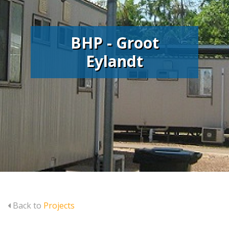
BHP - Groot
Eylandt
Back to
Projects