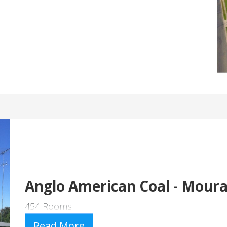
Anglo American Coal - Mour
454 Rooms
Read More