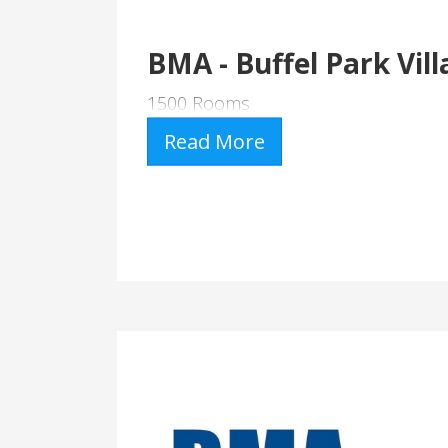
BMA - Buffel Park Vill
1500 Rooms
Read More