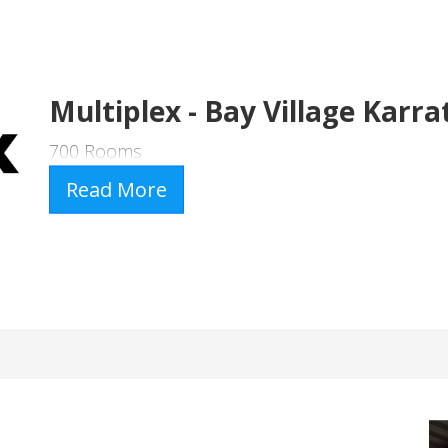
Multiplex - Bay Village Karra
700 Rooms
Read More