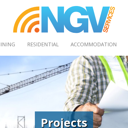
INING
RESIDENTIAL
ACCOMMODATION
Projects