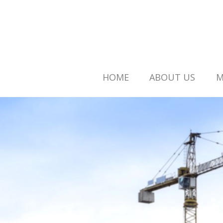
HOME
ABOUT US
M