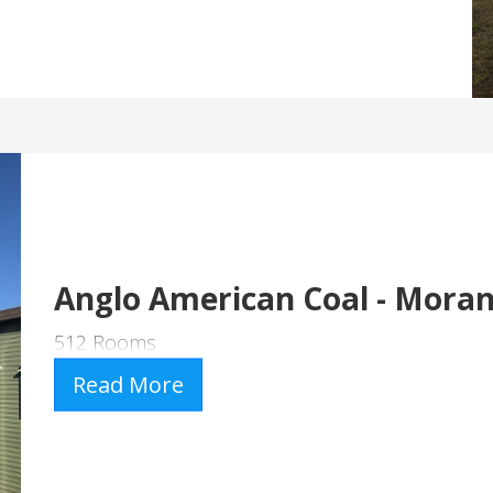
Anglo American Coal - Mora
512 Rooms
Read More