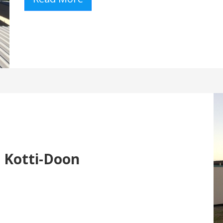
- Kotti-Doon