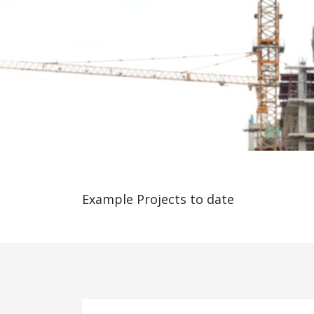
Example Projects to date