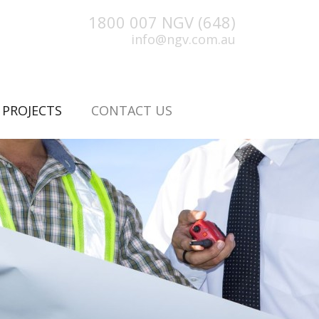
1800 007 NGV (648)
info@ngv.com.au
(CURRENT)
PROJECTS
CONTACT US