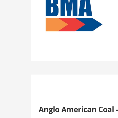
Anglo American Coal 