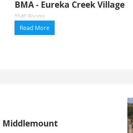
BMA - Eureka Creek Village
1540 Rooms
Read More
- Middlemount