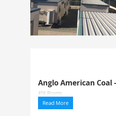
Anglo American Coal 
416 Rooms
Read More