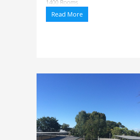
1400 Rooms
Read More