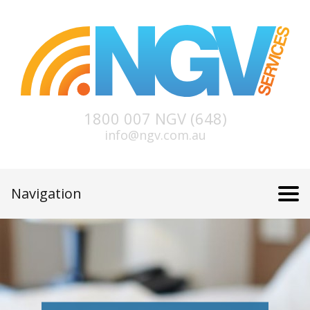
1800 007 NGV (648)
info@ngv.com.au
Navigation