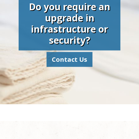
Do you require an
upgrade in
infrastructure or
security?
Contact Us