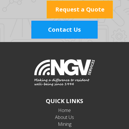
Request a Quote
Contact Us
QUICK LINKS
Home
About Us
Mining