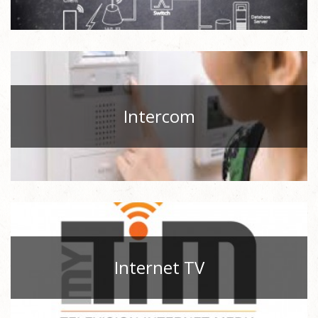
Intercom
Internet TV