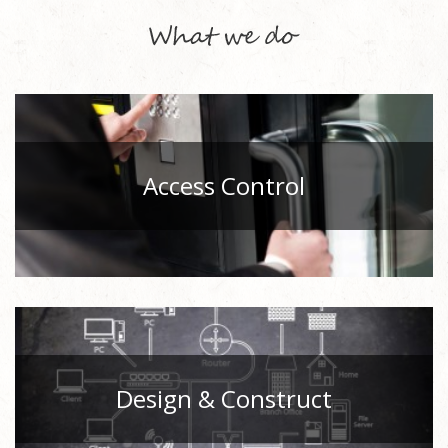
Access Control
Design & Construct