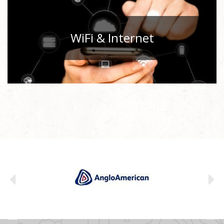
WiFi & Internet