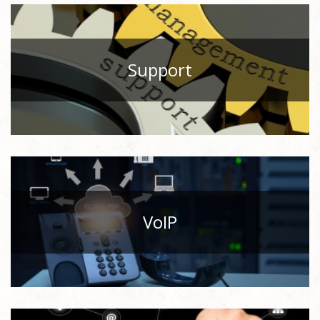
Support
VoIP