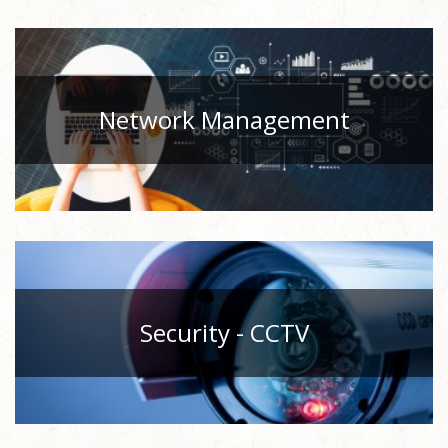
Network Management
Security - CCTV