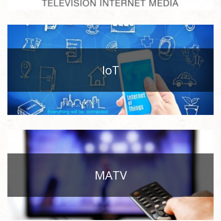
IoT
MATV