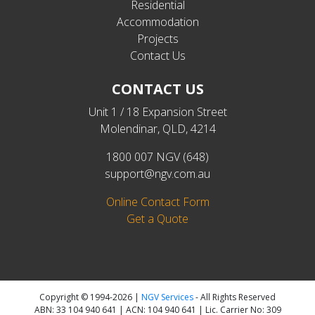
Residential
Accommodation
Projects
Contact Us
CONTACT US
Unit 1 / 18 Expansion Street
Molendinar, QLD, 4214
1800 007 NGV (648)
support@ngv.com.au
Online Contact Form
Get a Quote
Copyright © 1994-2026 |
NGV Services
- All Rights Reserved
ABN: 33 104 940 641 | ACN: 104 940 641 | Lic. Carrier No: 309