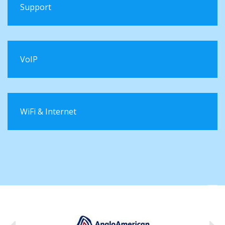
Support
VoIP
WiFi & Internet