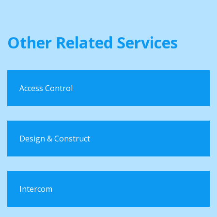
Other Related Services
Access Control
Design & Construct
Intercom