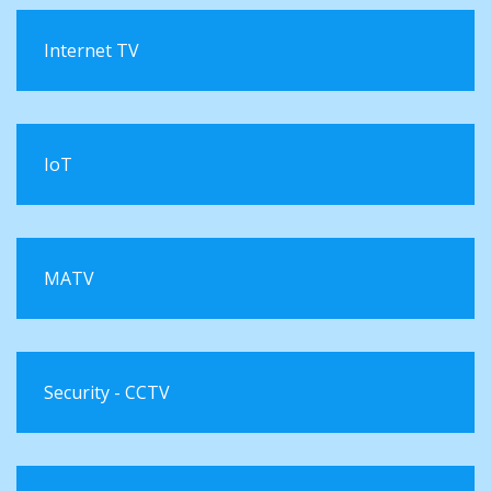
Internet TV
IoT
MATV
Security - CCTV