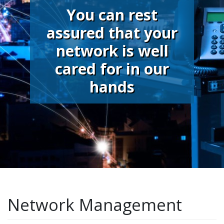
You can rest
assured that your
network is well
cared for in our
hands
Network Management