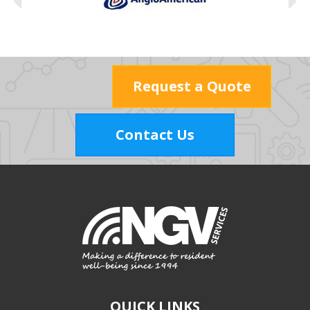
Request a Quote
Contact Us
QUICK LINKS