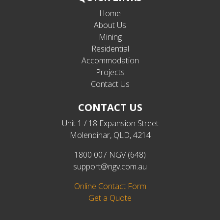
Home
About Us
Mining
Residential
Accommodation
Projects
Contact Us
CONTACT US
Unit 1 / 18 Expansion Street
Molendinar, QLD, 4214
1800 007 NGV (648)
support@ngv.com.au
Online Contact Form
Get a Quote