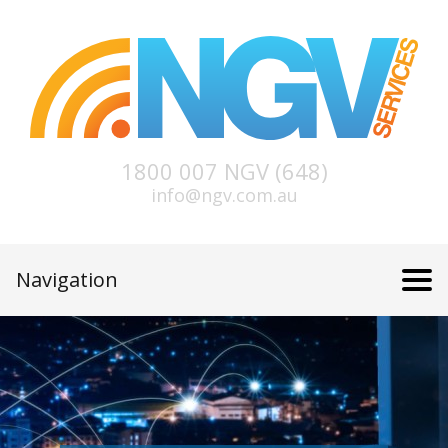
1800 007 NGV (648)
info@ngv.com.au
Navigation