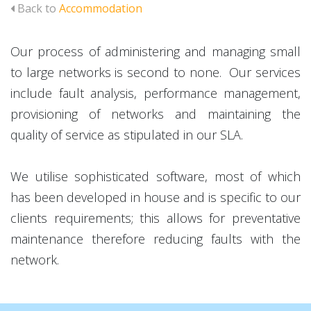
Back to
Accommodation
Our process of administering and managing small
to large networks is second to none. Our services
include fault analysis, performance management,
provisioning of networks and maintaining the
quality of service as stipulated in our SLA.
We utilise sophisticated software, most of which
has been developed in house and is specific to our
clients requirements; this allows for preventative
maintenance therefore reducing faults with the
network.