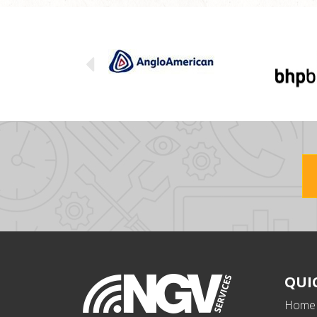
QUI
Home