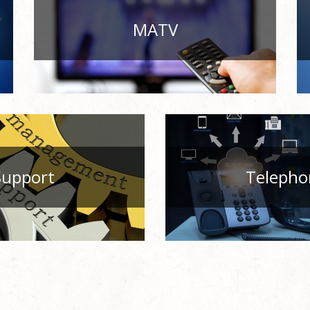
MATV
Support
Telepho