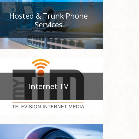
Hosted & Trunk Phone
Services
Internet TV