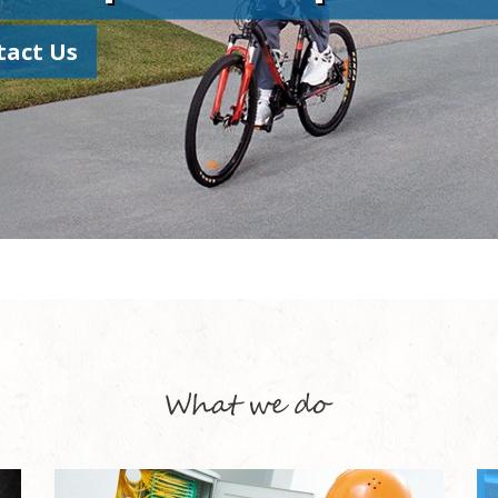
tact Us