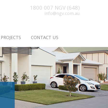
1800 007 NGV (648)
info@ngv.com.au
PROJECTS
CONTACT US