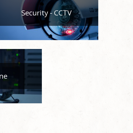
Security - CCTV
ne