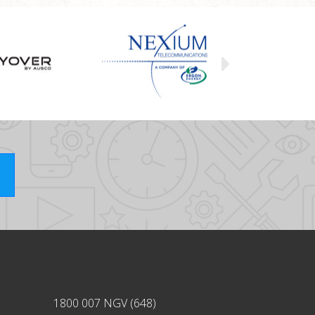
1800 007 NGV (648)