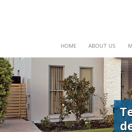
HOME
ABOUT US
M
T
d