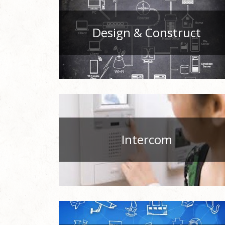
Design & Construct
Intercom