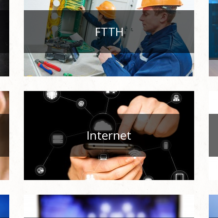
FTTH
Internet