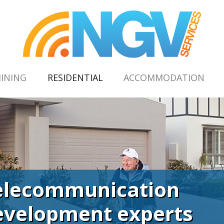
(CURRENT)
INING
RESIDENTIAL
ACCOMMODATION
elecommunication
evelopment experts