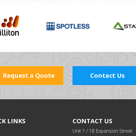
Request a Quote
Contact Us
CK LINKS
CONTACT US
Unit 1 / 18 Expansion Street