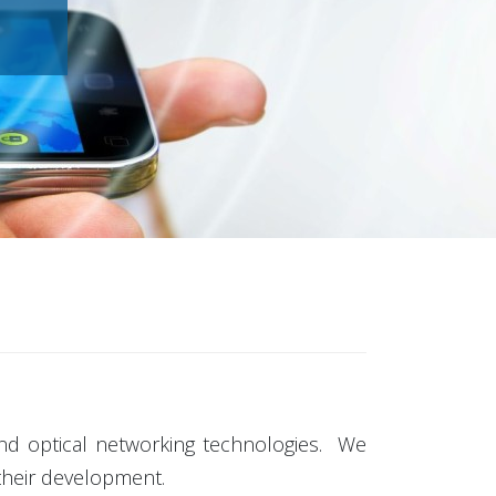
 and optical networking technologies. We
 their development.