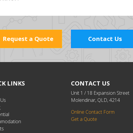
Request a Quote
Contact Us
CK LINKS
CONTACT US
Unit 1 / 18 Expansion Street
 Us
Molendinar, QLD, 4214
g
Online Contact Form
ntial
Get a Quote
modation
ts