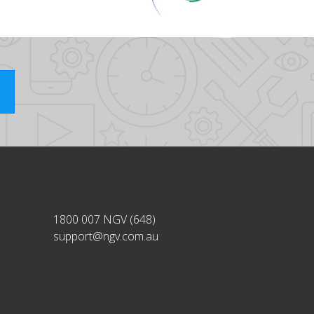
1800 007 NGV (648)
support@ngv.com.au