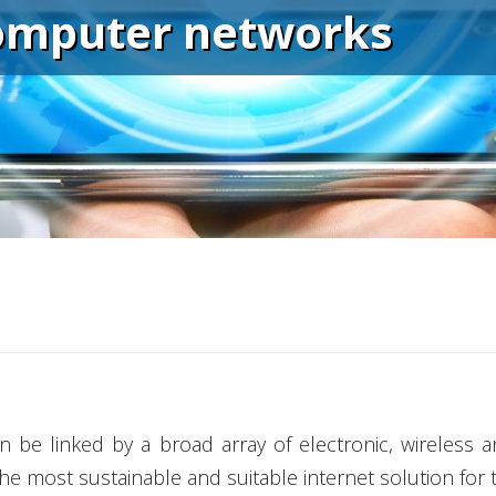
omputer networks
n be linked by a broad array of electronic, wireless
the most sustainable and suitable internet solution for