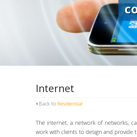
c
Internet
Back to
Residential
The internet, a network of networks, ca
work with clients to design and provide 