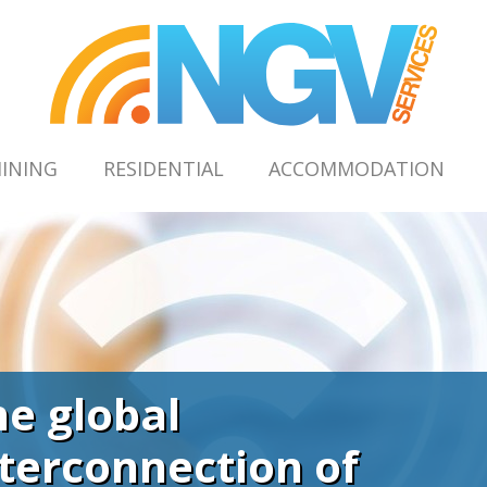
INING
RESIDENTIAL
ACCOMMODATION
he global
nterconnection of