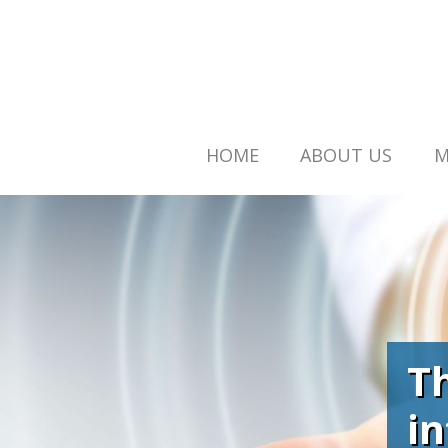
HOME
ABOUT US
M
T
i