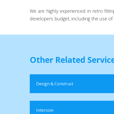
We are highly experienced in retro fit
developers budget, including the use of 
Other Related Servic
Design & Construct
Intercom