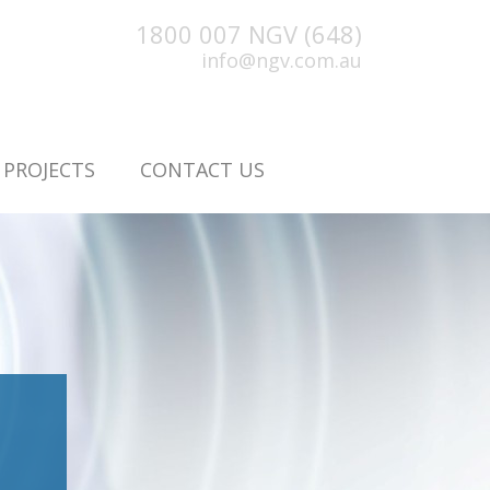
1800 007 NGV (648)
info@ngv.com.au
PROJECTS
CONTACT US