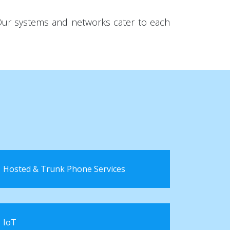
 Our systems and networks cater to each
Hosted & Trunk Phone Services
IoT