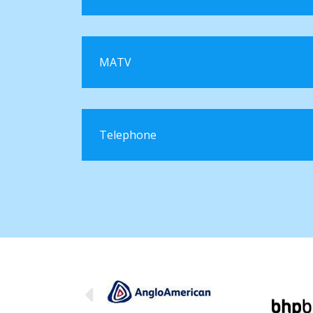
MATV
Telephone