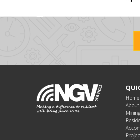
QUI
Home
About
Minin
Reside
Accom
Projec