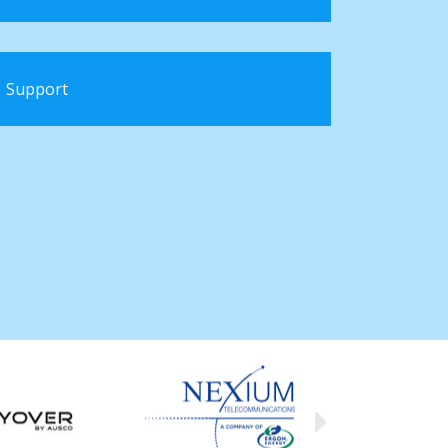
Support