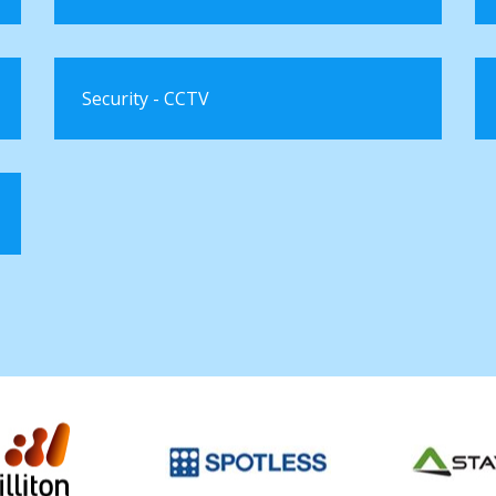
Security - CCTV