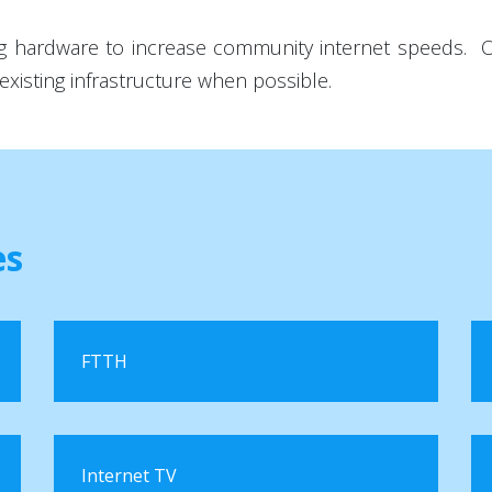
ting hardware to increase community internet speeds.
existing infrastructure when possible.
es
FTTH
Internet TV