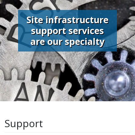
Site infrastructure
support services
are our specialty
Support