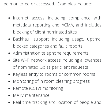
be monitored or accessed. Examples include:
Internet access including compliance with
metadata reporting and ACMA, and includes
blocking of client nominated sites
Backhaul support including usage, uptime,
blocked categories and fault reports
Administration telephone requirements
Site Wi-Fi network access including allowances
of nominated Gb as per client requests
Keyless entry to rooms or common rooms
Monitoring of in room cleaning progress
Remote (CCTV) monitoring
MATV maintenance
Real time tracking and location of people and