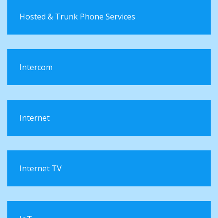
Hosted & Trunk Phone Services
Intercom
Internet
Internet TV