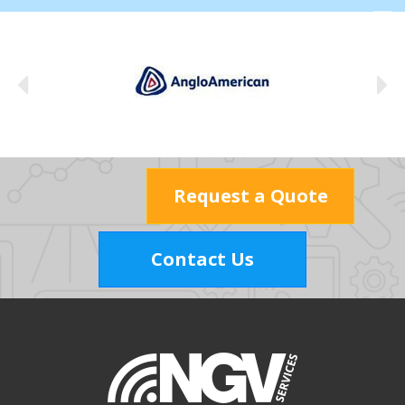
Request a Quote
Contact Us