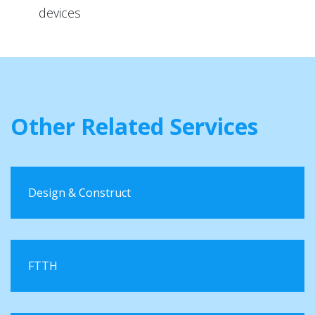
devices
Other Related Services
Design & Construct
FTTH