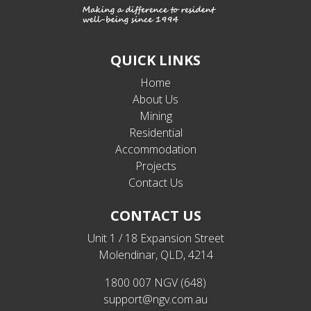
QUICK LINKS
Home
About Us
Mining
Residential
Accommodation
Projects
Contact Us
CONTACT US
Unit 1 / 18 Expansion Street
Molendinar, QLD, 4214
1800 007 NGV (648)
support@ngv.com.au