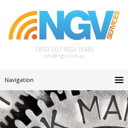
1800 007 NGV (648)
info@ngv.com.au
Navigation