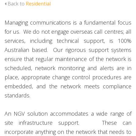
Back to
Residential
Managing communications is a fundamental focus
for us. We do not engage overseas call centres; all
services, including technical support, is 100%
Australian based. Our rigorous support systems
ensure that regular maintenance of the network is
scheduled, network monitoring and alerts are in
place, appropriate change control procedures are
embedded, and the network meets compliance
standards.
An NGV solution accommodates a wide range of
site infrastructure support. These can
incorporate anything on the network that needs to