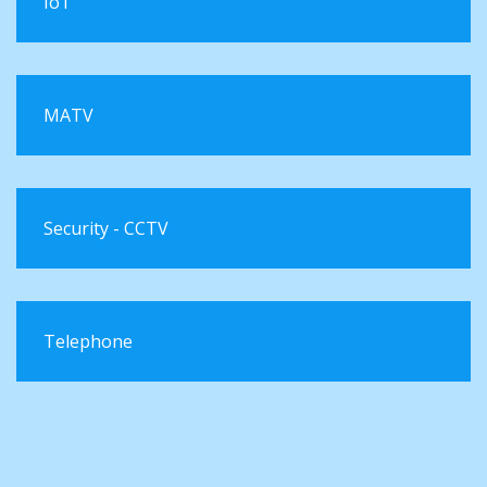
IoT
MATV
Security - CCTV
Telephone