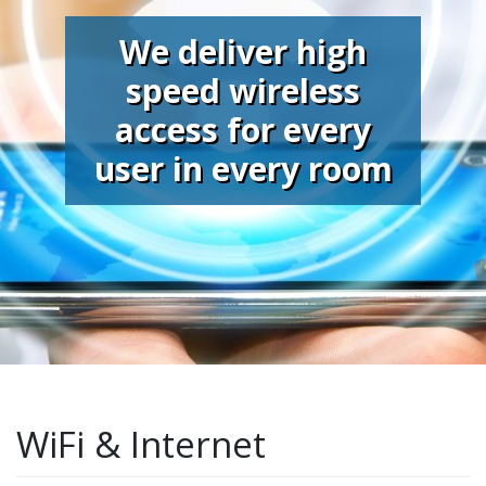
We deliver high
speed wireless
access for every
user in every room
WiFi & Internet