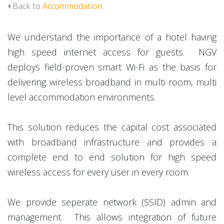
Back to
Accommodation
We understand the importance of a hotel having
high speed internet access for guests. NGV
deploys field-proven smart Wi-Fi as the basis for
delivering wireless broadband in multi room, multi
level accommodation environments.
This solution reduces the capital cost associated
with broadband infrastructure and provides a
complete end to end solution for high speed
wireless access for every user in every room.
We provide seperate network (SSID) admin and
management. This allows integration of future