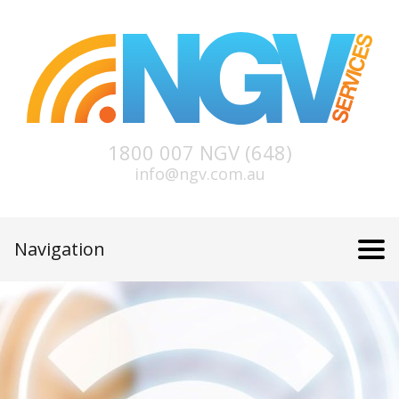
1800 007 NGV (648)
info@ngv.com.au
Navigation