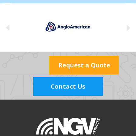
Request a Quote
Contact Us