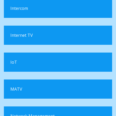
Intercom
Internet TV
IoT
MATV
Network Management