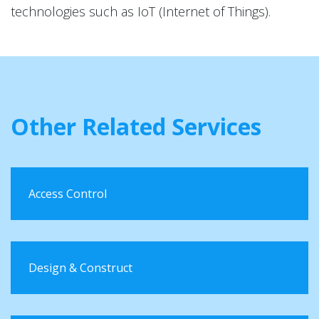
technologies such as IoT (Internet of Things).
Other Related Services
Access Control
Design & Construct