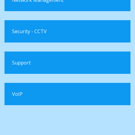
Security - CCTV
Support
VoIP