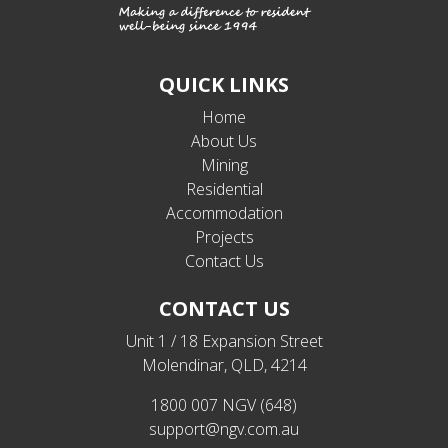
QUICK LINKS
Home
About Us
Mining
Residential
Accommodation
Projects
Contact Us
CONTACT US
Unit 1 / 18 Expansion Street
Molendinar, QLD, 4214
1800 007 NGV (648)
support@ngv.com.au