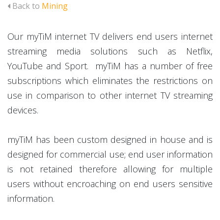
Back to
Mining
Our myTiM internet TV delivers end users internet
streaming media solutions such as Netflix,
YouTube and Sport. myTiM has a number of free
subscriptions which eliminates the restrictions on
use in comparison to other internet TV streaming
devices.
myTiM has been custom designed in house and is
designed for commercial use; end user information
is not retained therefore allowing for multiple
users without encroaching on end users sensitive
information.