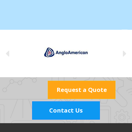
Request a Quote
Contact Us