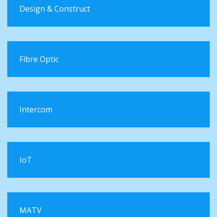
Design & Construct
Fibre Optic
Intercom
IoT
MATV