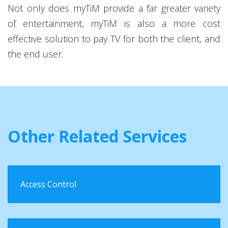
Not only does myTiM provide a far greater variety
of entertainment, myTiM is also a more cost
effective solution to pay TV for both the client, and
the end user.
Other Related Services
Access Control