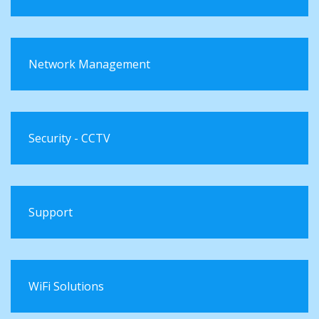
Network Management
Security - CCTV
Support
WiFi Solutions