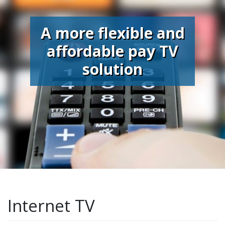
A more flexible and
affordable pay TV
solution
Internet TV