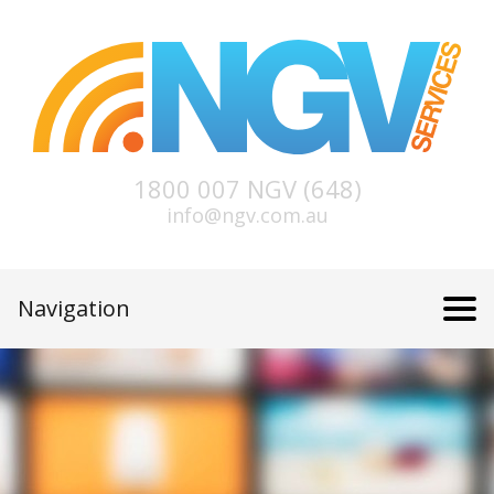
1800 007 NGV (648)
info@ngv.com.au
Navigation