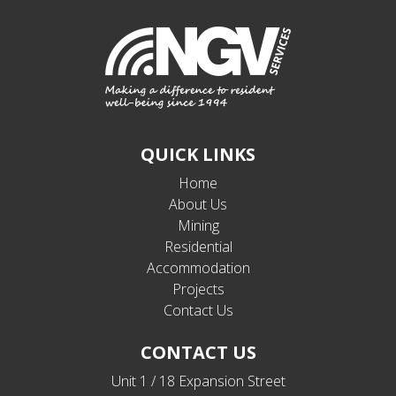
QUICK LINKS
Home
About Us
Mining
Residential
Accommodation
Projects
Contact Us
CONTACT US
Unit 1 / 18 Expansion Street