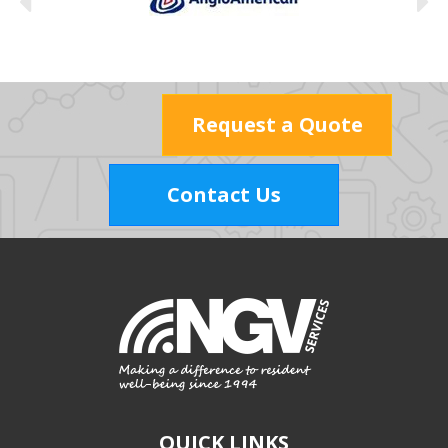
Request a Quote
Contact Us
QUICK LINKS