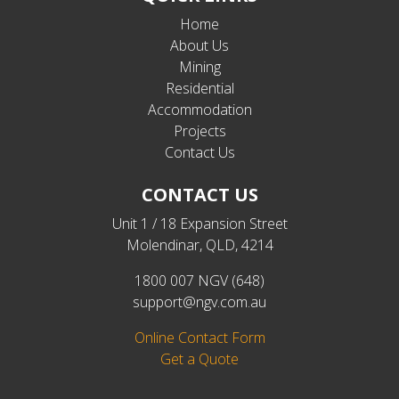
Home
About Us
Mining
Residential
Accommodation
Projects
Contact Us
CONTACT US
Unit 1 / 18 Expansion Street
Molendinar, QLD, 4214
1800 007 NGV (648)
support@ngv.com.au
Online Contact Form
Get a Quote