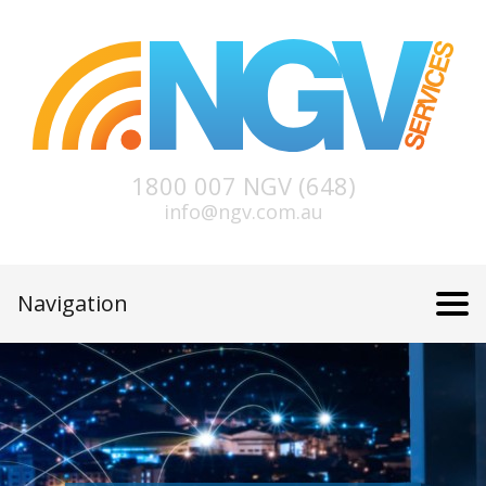
1800 007 NGV (648)
info@ngv.com.au
Navigation