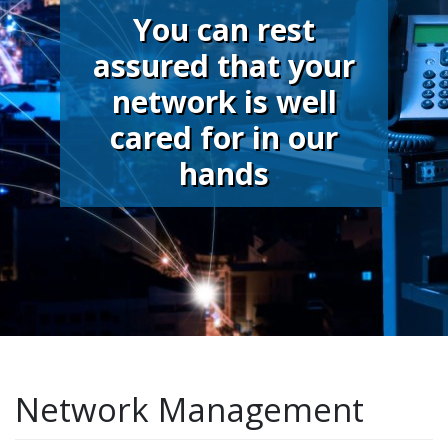
You can rest
assured that your
network is well
cared for in our
hands
Network Management