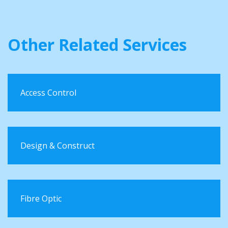
Other Related Services
Access Control
Design & Construct
Fibre Optic