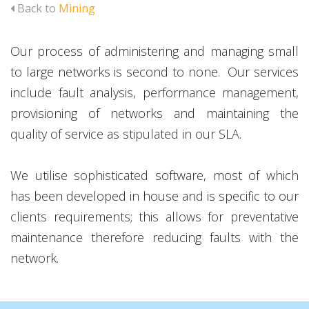
Back to
Mining
Our process of administering and managing small
to large networks is second to none. Our services
include fault analysis, performance management,
provisioning of networks and maintaining the
quality of service as stipulated in our SLA.
We utilise sophisticated software, most of which
has been developed in house and is specific to our
clients requirements; this allows for preventative
maintenance therefore reducing faults with the
network.