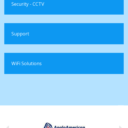
Security - CCTV
Support
WiFi Solutions