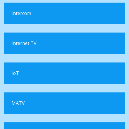
Intercom
Internet TV
IoT
MATV